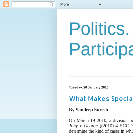
Politics
Particip
Tuesday, 26 January 2016
What Makes Special
By Sandeep Suresh
On March 19 2010, a
division b
Joby v George
((2010) 4 SCC 35
determine the kind of cases in wh