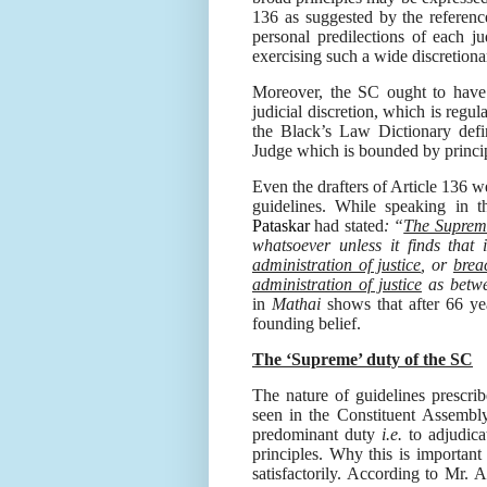
136 as suggested by the referenc
personal predilections of each j
exercising such a wide discretionar
Moreover, the SC ought to have 
judicial discretion, which is regula
the Black’s Law Dictionary defin
Judge which is bounded by princip
Even the drafters of Article 136 w
guidelines. While speaking in 
Pataskar
had stated
: “
The Supreme 
whatsoever unless it finds that 
administration of justice
, or
brea
administration of justice
as bet
in
Mathai
shows that after 66 ye
founding belief.
The ‘Supreme’ duty of the SC
The nature of guidelines prescri
seen in the Constituent Assembly
predominant duty
i.e.
to adjudica
principles. Why this is important
satisfactorily. According
to Mr. A