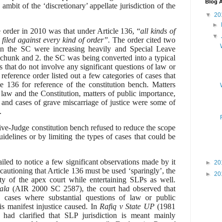
Blog A
ambit of the ‘discretionary’ appellate jurisdiction of the
▼
20
►
e order in 2010 was that
under Article 136, “
all kinds of
▼
 filed against every kind of order”.
The order cited two
s in the SC were increasing heavily and Special Leave
 chunk and 2. the SC was being converted into a typical
rs that do not involve any significant questions of law or
 reference order listed out a few categories of cases that
le 136 for reference of the constitution bench. Matters
 law and the Constitution, matters of public importance,
s and cases of grave miscarriage of justice were some of
.
ve-Judge constitution bench refused to reduce the scope
uidelines or by limiting the types of cases that could be
iled to notice a few significant observations made by it
►
20
 cautioning that Article 136 must be used ‘sparingly’, the
►
20
ty of the apex court while entertaining SLPs as well.
ala
(
AIR 2000 SC 2587),
the court had observed that
cases where substantial questions of law or public
s manifest injustice caused.
In
Rafiq v State UP
(1981
had clarified that
SLP jurisdiction is meant mainly