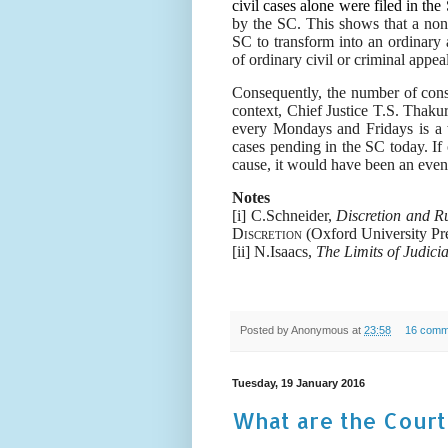
civil cases alone were filed in the
by the SC. This shows that a non-
SC to transform into an ordinary 
of ordinary civil or criminal appeal
Consequently, the number of const
context, Chief Justice T.S. Thaku
every Mondays and Fridays is a w
cases pending in the SC today. If
cause, it would have been an even b
Notes
[i] C.Schneider,
Discretion and R
Discretion
(Oxford University Pr
[ii]
N.Isaacs,
The Limits of Judicia
Posted by
Anonymous
at
23:58
16 comm
Tuesday, 19 January 2016
What are the Cour