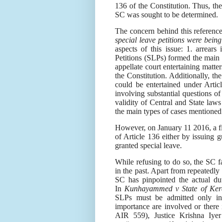
136 of the Constitution. Thus, the 
SC was sought to be determined.
The concern behind this referenc
special leave petitions were being
aspects of this issue: 1. arrear
Petitions (SLPs) formed the main
appellate court entertaining matte
the Constitution. Additionally, the
could be entertained under Artic
involving substantial questions of
validity of Central and State law
the main types of cases mentioned
However, on January 11 2016, a fi
of Article 136 either by issuing g
granted special leave.
While refusing to do so, the SC fa
in the past. Apart from repeatedly
SC has pinpointed the actual du
In
Kunhayammed v State of Ker
SLPs must be admitted only in 
importance are involved or there i
AIR 559), Justice Krishna Iyer 