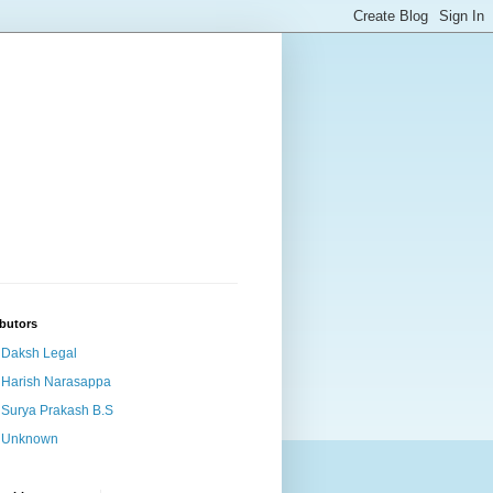
butors
Daksh Legal
Harish Narasappa
Surya Prakash B.S
Unknown