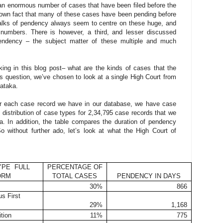
e an enormous number of cases that have been filed before the
-known fact that many of these cases have been pending before
Talks of pendency always seem to centre on these huge, and
numbers. There is however, a third, and lesser discussed
pendency – the subject matter of these multiple and much
ing in this blog post– what are the kinds of cases that the
s question, we’ve chosen to look at a single High Court from
nataka.
or each case record we have in our database, we have case
e distribution of case types for 2,34,795 case records that we
a. In addition, the table compares the duration of pendency
 without further ado, let’s look at what the High Court of
YPE FULL
PERCENTAGE OF
ORM
TOTAL CASES
PENDENCY IN DAYS
30%
866
s First
29%
1,168
ition
11%
775