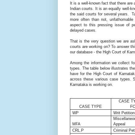
It is a well-known fact that there ar
Indian courts. It is an equally well
the said courts for several years. 
more often than not, unfathomable 
aspect to this pressing issue of 
delayed cases.
That is the very question we are ask
courts are working on? To answer thi
our database - the High Court of Kar
Among the information we collect f
types. The table below illustrates th
have for the High Court of Karnatak
across these various case types. So
Karnataka is working on.
CASE T
CASE TYPE
F
WP
Writ Petition
Miscellaneou
MFA
Appeal
CRL.P
Criminal Pet