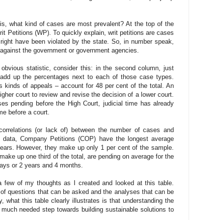
 is, what kind of cases are most prevalent? At the top of the
rit Petitions (WP). To quickly explain, writ petitions are cases
right have been violated by the state. So, in number speak,
ed against the government or government agencies.
 obvious statistic, consider this: in the second column, just
n add up the percentages next to each of those case types.
 kinds of appeals – account for 48 per cent of the total. An
igher court to review and revise the decision of a lower court.
es pending before the High Court, judicial time has already
me before a court.
correlations (or lack of) between the number of cases and
e data, Company Petitions (COP) have the longest average
ears. However, they make up only 1 per cent of the sample.
ake up one third of the total, are pending on average for the
 days or 2 years and 4 months.
 few of my thoughts as I created and looked at this table.
l of questions that can be asked and the analyses that can be
y, what this table clearly illustrates is that understanding the
a much needed step towards building sustainable solutions to