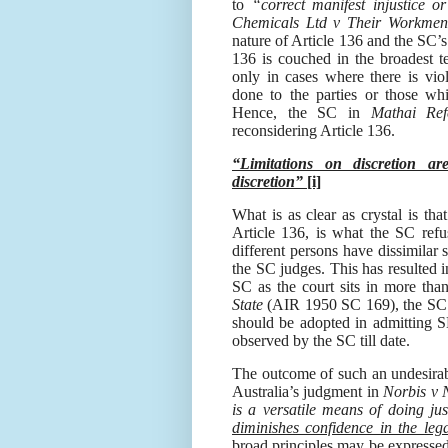
to
“correct manifest injustice 
Chemicals Ltd v Their Workmen
nature of Article 136 and the SC’
136
is couched in the broadest t
only in cases where there is viola
done to the parties or those whi
Hence, the SC in
Mathai Ref
reconsidering Article 136.
“Limitations on discretion a
discretion”
[i]
What is as clear as crystal is that
Article 136, is what the SC refu
different persons have dissimilar s
the SC judges. This has resulted i
SC as the court sits in more tha
State
(AIR 1950 SC 169), the SC h
should be adopted in admitting 
observed by the SC till date.
The outcome of such an undesirab
Australia’s judgment
in
Norbis v 
is a versatile means of doing jus
diminishes confidence in the leg
broad principles may be expressed 