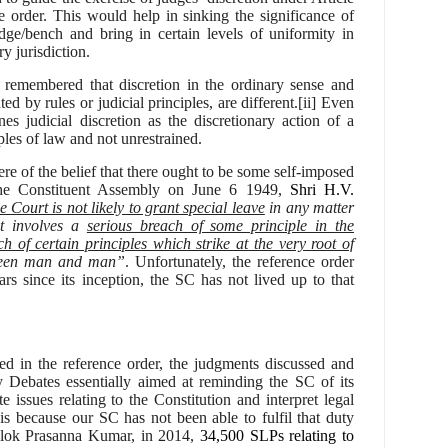
e order. This would help in
sinking the significance of
udge/bench and bring in certain levels of uniformity in
y jurisdiction.
remembered that discretion in the ordinary sense and
ted by rules or judicial principles, are different.[ii] Even
es judicial discretion as the discretionary action of a
les of law and not unrestrained.
ere of the belief that there ought to be some self-imposed
the Constituent Assembly on June 6 1949,
Shri H.V.
Court is not likely to grant special leave
in any matter
it involves a
serious breach of some principle in the
ch of certain principles which strike at the very root of
ween man and man”
. Unfortunately, the reference order
ars since its inception, the SC has not lived up to that
bed in the reference order, the judgments discussed and
 Debates essentially aimed at reminding the SC of its
te issues relating to the Constitution and interpret legal
 is because
our SC has not been able to fulfil that duty
lok Prasanna Kumar, in 2014,
34,500 SLPs relating to