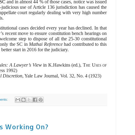
 SC
and in almost 44 % of those cases, notice was issued
judicious use of Article 136 jurisdiction has caused the
appellate court regularly dealing with very high number
s.
itutional cases decided every year has declined. In that
r’s recent move to ensure constitution bench hearings on
elcome step to dispose of all the 25-30 constitutional
 only the SC in
Mathai Reference
had contributed to this
etter start in 2016 for the judiciary.
ules: A Lawyer’s View
in K.Hawkins (ed.),
The Uses of
ess 1992)
l Discretion
, Yale Law Journal, Vol. 32, No. 4 (1923)
ents:
ts Working On?