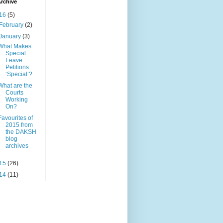
rchive
16
(5)
February
(2)
January
(3)
What Makes
Special
Leave
Petitions
‘Special’?
What are the
Courts
Working
On?
Favourites of
2015 from
the DAKSH
blog
archives
15
(26)
14
(11)