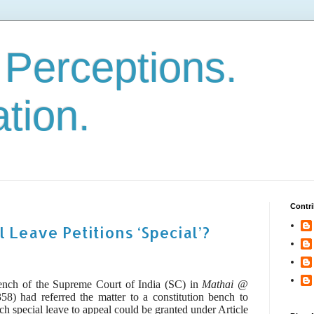
. Perceptions.
ation.
Contri
 Leave Petitions ‘Special’?
ench of the Supreme Court of India (SC) in
Mathai @
8) had referred the matter to a constitution bench to
ich
special leave to appeal could be granted under Article