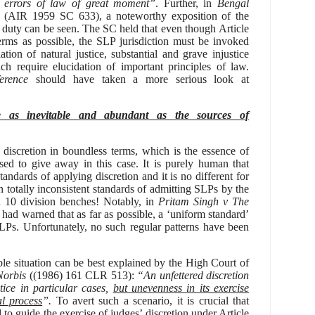
or errors of law of great moment”
. Further, in
Bengal
(AIR 1959 SC
633), a noteworthy exposition of the
s duty can be seen. The SC held that even t
hough
Article
erms as possible, the SLP jurisdiction must be invoked
tion of natural justice, substantial and grave injustice
ch require elucidation of important principles of law.
erence
should have taken a more serious look at
re as inevitable and abundant as the sources of
discretion in boundless terms, which is the essence of
sed to give away in this case. It is purely human that
tandards of applying discretion and it is no different for
n totally inconsistent standards of admitting SLPs by the
n 10 division benches!
Notably, in
Pritam Singh v The
ad warned that as far as possible, a ‘uniform standard’
SLPs.
Unfortunately, no such regular patterns have been
le situation can be best explained by the High Court of
Norbis
((1986) 161 CLR 513):
“
An unfettered discretion
tice in particular cases,
but unevenness in its exercise
al process
”.
To avert such a scenario, it is crucial that
to guide the exercise of judges’ discretion under Article