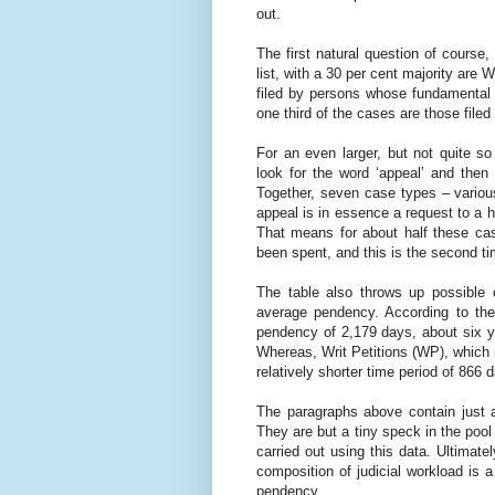
out.
The first natural question of course,
list, with a 30 per cent majority are W
filed by persons whose fundamental 
one third of the cases are those fil
For an even larger, but not quite so
look for the word ‘appeal’ and the
Together, seven case types – various
appeal is in essence a request to a h
That means for about half these cas
been spent, and this is the second ti
The table also throws up possible 
average pendency. According to th
pendency of 2,179 days, about six y
Whereas, Writ Petitions (WP), which m
relatively shorter time period of 866
The paragraphs above contain just a
They are but a tiny speck in the poo
carried out using this data. Ultimatel
composition of judicial workload is 
pendency.