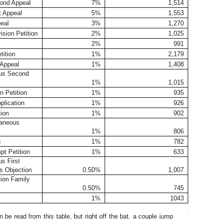
ond Appeal
7%
1,514
t Appeal
5%
1,553
eal
3%
1,270
ision Petition
2%
1,025
2%
991
ition
1%
2,179
Appeal
1%
1,408
us Second
1%
1,015
n Petition
1%
935
lication
1%
926
ion
1%
902
laneous
1%
806
n
1%
782
pt Petition
1%
633
s First
s Objection
0.50%
1,007
tion Family
0.50%
745
1%
1043
n be read from this table, but right off the bat, a couple jump