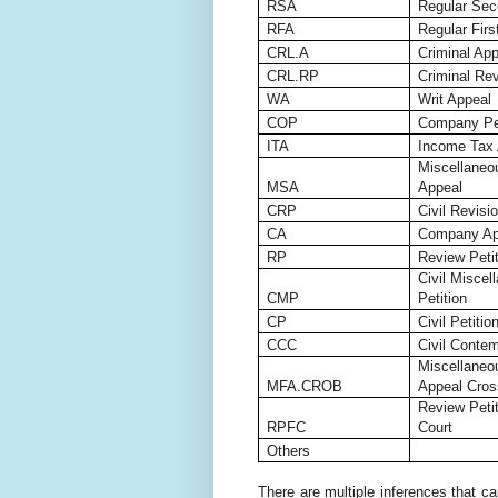
RSA
Regular Sec
RFA
Regular Firs
CRL.A
Criminal App
CRL.RP
Criminal Rev
WA
Writ Appeal
COP
Company Pet
ITA
Income Tax 
Miscellaneo
MSA
Appeal
CRP
Civil Revisio
CA
Company App
RP
Review Petit
Civil Miscel
CMP
Petition
CP
Civil Petitio
CCC
Civil Contem
Miscellaneou
MFA.CROB
Appeal Cros
Review Peti
RPFC
Court
Others
There are multiple inferences that ca